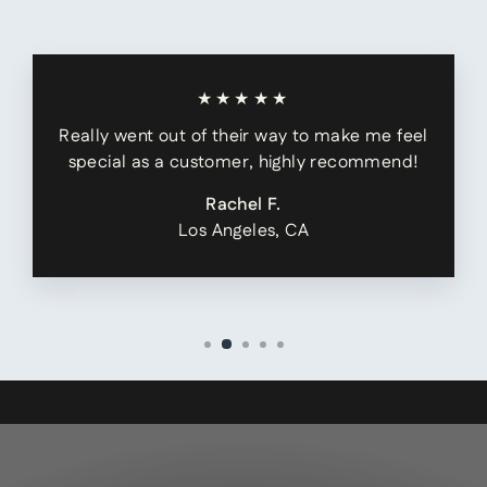
★★★★★
Really went out of their way to make me feel
special as a customer, highly recommend!
Rachel F.
Los Angeles, CA