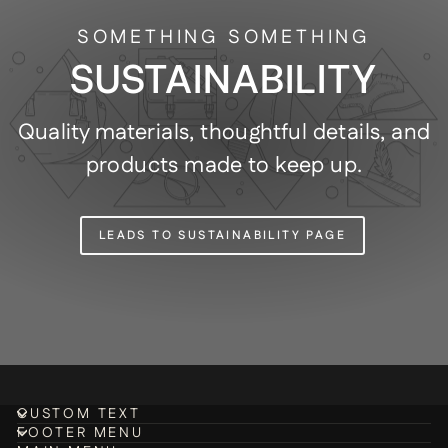
SOMETHING SOMETHING
SUSTAINABILITY
Quality materials, thoughtful details, and
products made to keep up.
LEADS TO SUSTAINABILITY PAGE
CUSTOM TEXT
FOOTER MENU