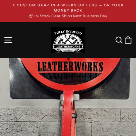
Skip
⚡ CUSTOM GEAR IN 4 WEEKS OR LESS — OR YOUR
to
Pause
MONEY BACK
slideshow
📦 In-Stock Gear Ships Next Business Day
content
SITE NAVIGATION
SEA