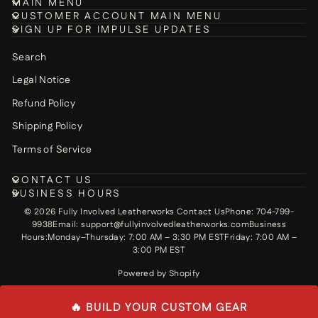
MAIN MENU
CUSTOMER ACCOUNT MAIN MENU
SIGN UP FOR IMPULSE UPDATES
Search
Legal Notice
Refund Policy
Shipping Policy
Terms of Service
CONTACT US
BUSINESS HOURS
© 2026 Fully Involved Leatherworks Contact UsPhone: 704-799-
9938Email: support@fullyinvolvedleatherworks.comBusiness
Hours:Monday–Thursday: 7:00 AM – 3:30 PM ESTFriday: 7:00 AM –
3:00 PM EST
Powered by Shopify
🔥 BUILD YOUR CUSTOM GEAR