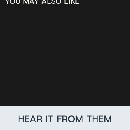
YOU MAY ALSO LIKE
RED CUSTOM
LEATHER
RADIO STRAP
$115.95
HEAR IT FROM THEM