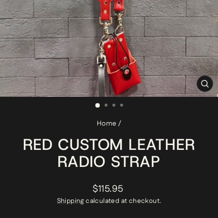
CL
(ES
Home
/
RED CUSTOM LEATHER
RADIO STRAP
Regular
$115.95
price
Shipping
calculated at checkout.