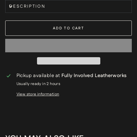
DESCRIPTION
ADD TO CART
Pickup available at
Fully Involved Leatherworks
Usually ready in 2 hours
View store information