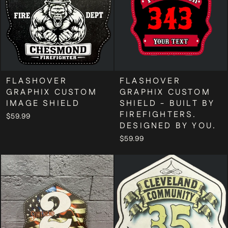
FLASHOVER
FLASHOVER
GRAPHIX CUSTOM
GRAPHIX CUSTOM
IMAGE SHIELD
SHIELD - BUILT BY
FIREFIGHTERS.
$59.99
DESIGNED BY YOU.
$59.99