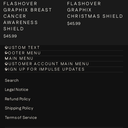
FLASHOVER
FLASHOVER
GRAPHIX BREAST
GRAPHIX
CANCER
CHRISTMAS SHIELD
AWARENESS
$45.99
SHIELD
$45.99
CUSTOM TEXT
FOOTER MENU
MAIN MENU
CUSTOMER ACCOUNT MAIN MENU
SIGN UP FOR IMPULSE UPDATES
Search
Legal Notice
Refund Policy
Shipping Policy
Terms of Service