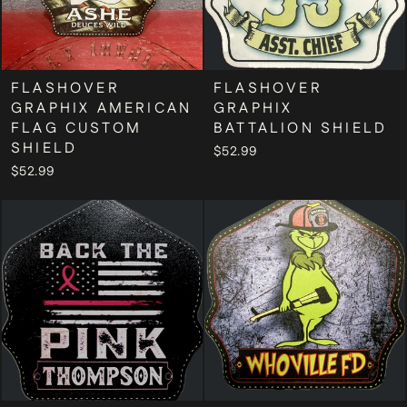
FLASHOVER
FLASHOVER
GRAPHIX AMERICAN
GRAPHIX
FLAG CUSTOM
BATTALION SHIELD
SHIELD
$52.99
$52.99