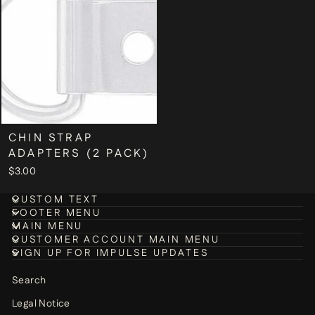
CHIN STRAP
ADAPTERS (2 PACK)
$3.00
CUSTOM TEXT
FOOTER MENU
MAIN MENU
CUSTOMER ACCOUNT MAIN MENU
SIGN UP FOR IMPULSE UPDATES
Search
Legal Notice