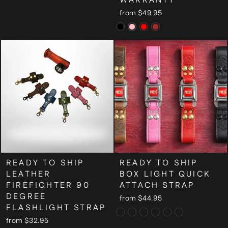
WARRANTY
from $49.95
READY TO SHIP
READY TO SHIP
LEATHER
BOX LIGHT QUICK
FIREFIGHTER 90
ATTACH STRAP
DEGREE
from $44.95
FLASHLIGHT STRAP
from $32.95