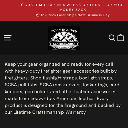
Skip
⚡ CUSTOM GEAR IN 4 WEEKS OR LESS — OR YOUR
to
Pause
MONEY BACK
slideshow
📦 In-Stock Gear Ships Next Business Day
content
SITE NAVIGATION
SEA
Keep your gear organized and ready for every call
with heavy-duty firefighter gear accessories built by
firefighters. Shop flashlight straps, box light straps,
SCBA pull tabs, SCBA mask covers, locker tags, cord
keepers, pen holders and other leather accessories
made from heavy-duty American leather. Every
product is designed for the fireground and backed by
our Lifetime Craftsmanship Warranty.