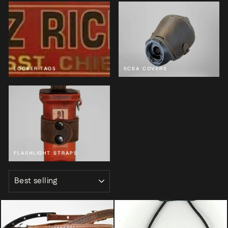
LOCKER TAGS
SCBA COVERS
FLASHLIGHT STRAPS
SORT