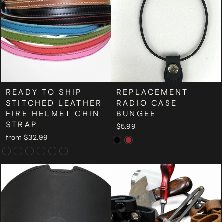
READY TO SHIP
REPLACEMENT
STITCHED LEATHER
RADIO CASE
FIRE HELMET CHIN
BUNGEE
STRAP
$5.99
from $32.99