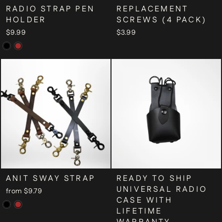
RADIO STRAP PEN
REPLACEMENT
HOLDER
SCREWS (4 PACK)
$9.99
$3.99
ANIT SWAY STRAP
READY TO SHIP
UNIVERSAL RADIO
from $9.79
CASE WITH
LIFETIME