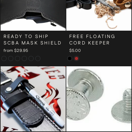
READY TO SHIP
FREE FLOATING
SCBA MASK SHIELD
CORD KEEPER
from $29.95
$5.00