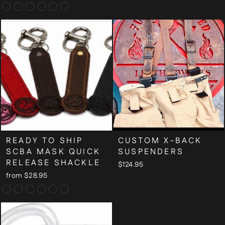
READY TO SHIP
CUSTOM X-BACK
SCBA MASK QUICK
SUSPENDERS
RELEASE SHACKLE
$124.95
from $28.95