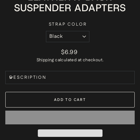
SUSPENDER ADAPTERS
STRAP COLOR
Regular
$6.99
price
Shipping
calculated at checkout.
DESCRIPTION
ADD TO CART