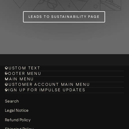
LEADS TO SUSTAINABILITY PAGE
CUSTOM TEXT
FOOTER MENU
MAIN MENU
CUSTOMER ACCOUNT MAIN MENU
SIGN UP FOR IMPULSE UPDATES
Search
Legal Notice
Refund Policy