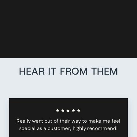
LEATHER X-
BACK
SUSPENDER
ADAPTERS
$6.99
HEAR IT FROM THEM
★★★★★
Really went out of their way to make me feel
special as a customer, highly recommend!