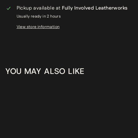
Pickup available at
Fully Involved Leatherworks
Usually ready in 2 hours
View store information
YOU MAY ALSO LIKE