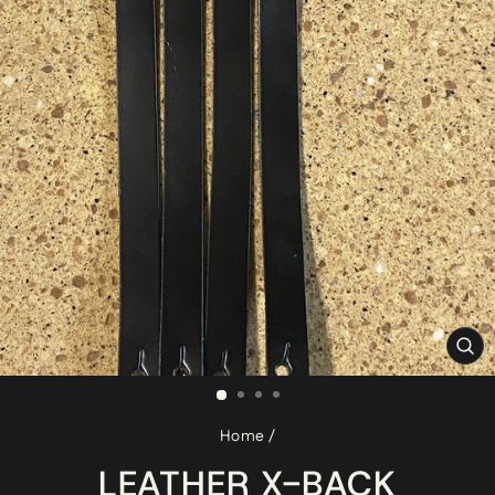
CL
(ES
Home
/
LEATHER X-BACK