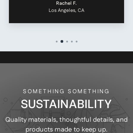
Rachel F.
Los Angeles, CA
SOMETHING SOMETHING
SUSTAINABILITY
Quality materials, thoughtful details, and
products made to keep up.