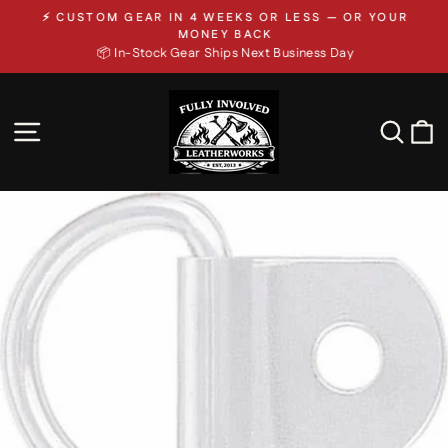
Skip
⚡ CUSTOM GEAR IN 4 WEEKS OR LESS — OR YOUR
to
Pause
MONEY BACK
slideshow
📦 In-Stock Gear Ships Next Business Day
content
SITE NAVIGATION
SEA