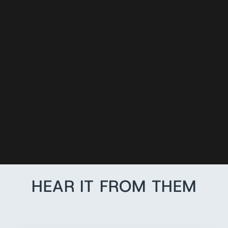
CHIN STRAP
ADAPTERS (2
PACK)
$3.00
HEAR IT FROM THEM