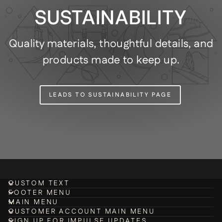
SUSTAINABILITY
Quality materials, thoughtful details, and
products made to keep up.
LEADS TO SUSTAINABILITY PAGE
CUSTOM TEXT
FOOTER MENU
MAIN MENU
CUSTOMER ACCOUNT MAIN MENU
SIGN UP FOR IMPULSE UPDATES