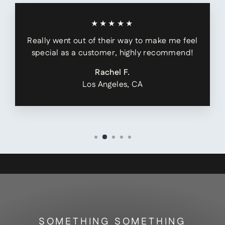
★★★★★
Really went out of their way to make me feel
special as a customer, highly recommend!
Rachel F.
Los Angeles, CA
SOMETHING SOMETHING