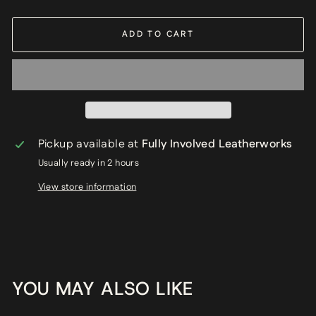
ADD TO CART
Pickup available at
Fully Involved Leatherworks
Usually ready in 2 hours
View store information
YOU MAY ALSO LIKE