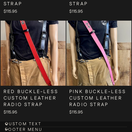
STRAP
STRAP
$115.95
$115.95
RED BUCKLE-LESS
PINK BUCKLE-LESS
CUSTOM LEATHER
CUSTOM LEATHER
RADIO STRAP
RADIO STRAP
$115.95
$115.95
CUSTOM TEXT
FOOTER MENU