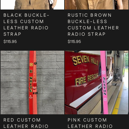
BLACK BUCKLE-
RUSTIC BROWN
LESS CUSTOM
BUCKLE-LESS
LEATHER RADIO
CUSTOM LEATHER
STRAP
RADIO STRAP
$115.95
$115.95
RED CUSTOM
PINK CUSTOM
LEATHER RADIO
LEATHER RADIO