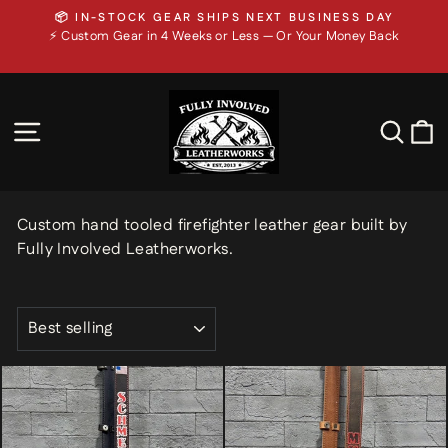
Skip
⚡ CUSTOM GEAR IN 4 WEEKS OR LESS — OR YOUR
to
Pause
MONEY BACK
slideshow
📦 In-Stock Gear Ships Next Business Day
content
SITE NAVIGATION
SEA
Custom hand tooled firefighter leather gear built by
Fully Involved Leatherworks.
SORT