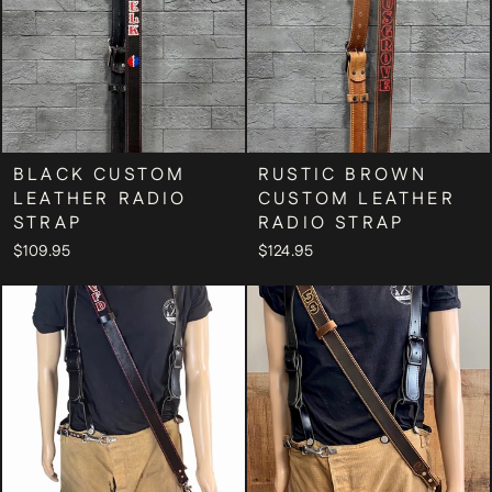
BLACK CUSTOM
RUSTIC BROWN
LEATHER RADIO
CUSTOM LEATHER
STRAP
RADIO STRAP
$109.95
$124.95