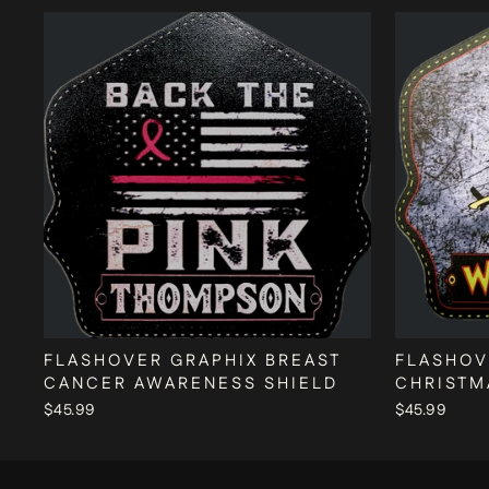
FLASHOVER GRAPHIX BREAST
FLASHOV
CANCER AWARENESS SHIELD
CHRISTM
$45.99
$45.99