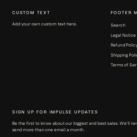
CUSTOM TEXT
FOOTER 
Add your own custom text here.
Search
Legal Notice
Refund Polic
Shipping Poli
Terms of Ser
SIGN UP FOR IMPULSE UPDATES
Be the first to know about our biggest and best sales. We'll ne
send more than one email a month.