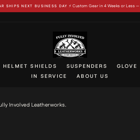
📦 In-Stock Gear
IN 4 WEEKS OR LESS — OR YOUR MONEY BACK
Pause
slideshow
HELMET SHIELDS
SUSPENDERS
GLOVE
IN SERVICE
ABOUT US
ully Involved Leatherworks.