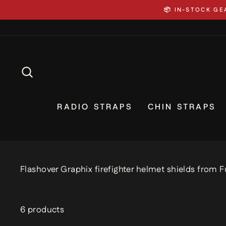
Skip
⚡ CUSTOM GEAR 
to
content
SEARCH
RADIO STRAPS
CHIN STRAPS
Flashover Graphix firefighter helmet shields from F
6 products