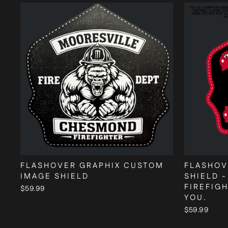
FLASHOVER GRAPHIX CUSTOM
FLASHOV
IMAGE SHIELD
SHIELD -
FIREFIG
$59.99
YOU.
$59.99