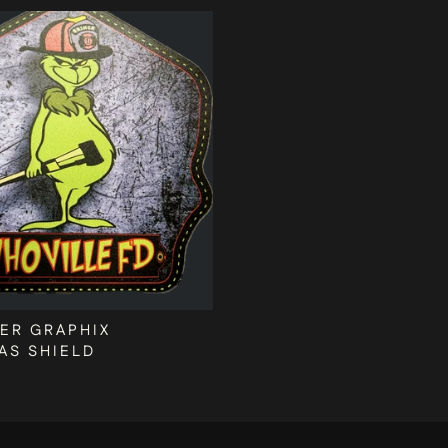
ER GRAPHIX
AS SHIELD