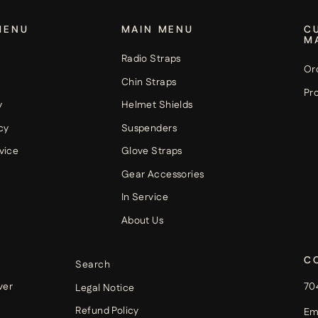
MENU
MAIN MENU
C
M
Radio Straps
Or
Chin Straps
Pro
y
Helmet Shields
cy
Suspenders
vice
Glove Straps
Gear Accessories
In Service
About Us
C
Search
ver
70
Legal Notice
Refund Policy
Em