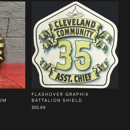
FLASHOVER GRAPHIX
TOM
BATTALION SHIELD
$52.99