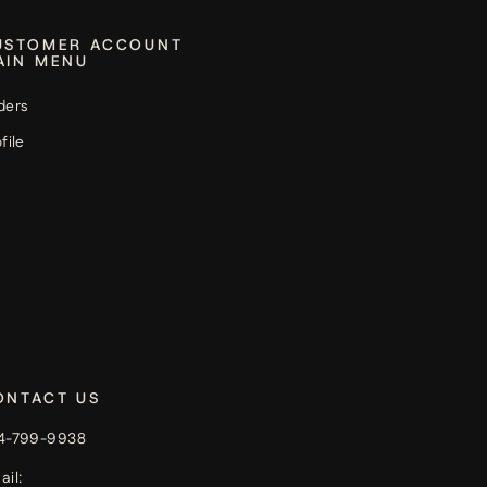
USTOMER ACCOUNT
AIN MENU
ders
file
ONTACT US
4-799-9938
ail: