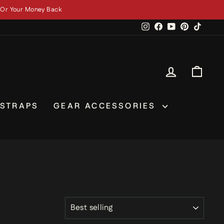
 Ships Next Business Day
Instagram
Facebook
YouTube
Pinterest
TikTok
LOG IN
CAR
 STRAPS
GEAR ACCESSORIES
SORT