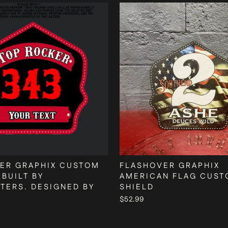
ER GRAPHIX CUSTOM
FLASHOVER GRAPHIX
 BUILT BY
AMERICAN FLAG CUS
HTERS. DESIGNED BY
SHIELD
$52.99